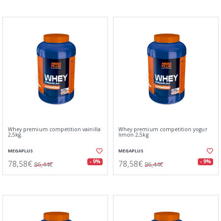
Whey premium competition vainilla
Whey premium competition yogur
2,5kg.
limon 2,5kg
MEGAPLUS
MEGAPLUS
78,58€
78,58€
- 9%
- 9%
86,44€
86,44€