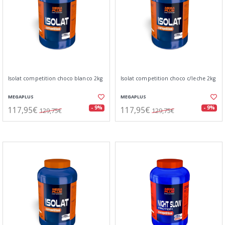
Isolat competition choco blanco 2kg
Isolat competition choco c/leche 2kg
MEGAPLUS
MEGAPLUS
117,95€
117,95€
- 9%
- 9%
129,75€
129,75€