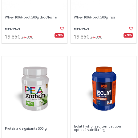
Whey 100% prot 500g choc/leche
Whey 100% prot 500g fresa
MEGAPLUS
MEGAPLUS
19,86€
19,86€
- 9%
- 9%
21,85€
21,85€
Isolat hydrolized competition
Proteína de guisante 500 gr
optipep vainilla 1kg