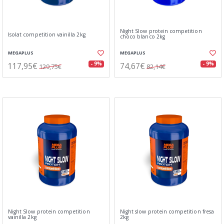
Night Slow protein competition
Isolat competition vainilla 2kg
choco blanco 2kg
MEGAPLUS
MEGAPLUS
117,95€
74,67€
- 9%
- 9%
129,75€
82,14€
Night Slow protein competition
Night slow protein competition fresa
vainilla 2kg
2kg