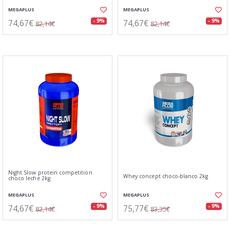
MEGAPLUS
MEGAPLUS
74,67€
74,67€
- 9%
- 9%
82,14€
82,14€
Night Slow protein competition
Whey concept choco-blanco 2kg
choco leche 2kg
MEGAPLUS
MEGAPLUS
74,67€
75,77€
- 9%
- 9%
82,14€
83,35€