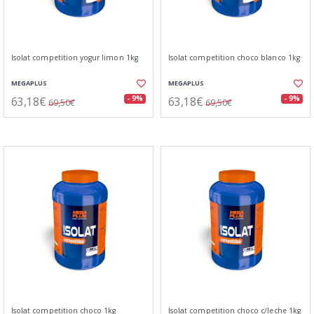
Isolat competition yogur limon 1kg
Isolat competition choco blanco 1kg
MEGAPLUS
MEGAPLUS
63,18€
63,18€
- 9%
- 9%
69,50€
69,50€
Isolat competition choco 1kg
Isolat competition choco c/leche 1kg