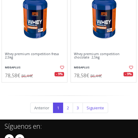
Whey premium competition fresa
Whey premium competition
2,5kg
chocolate 2,5kg
MEGAPLUS
MEGAPLUS
78,58€
78,58€
- 9%
- 9%
86,44€
86,44€
Anterior
1
2
3
Siguiente
Síguenos en: