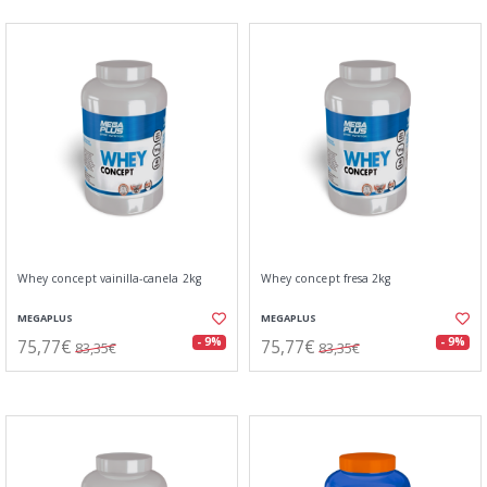
Whey concept vainilla-canela 2kg
Whey concept fresa 2kg
MEGAPLUS
MEGAPLUS
75,77€
75,77€
- 9%
- 9%
83,35€
83,35€