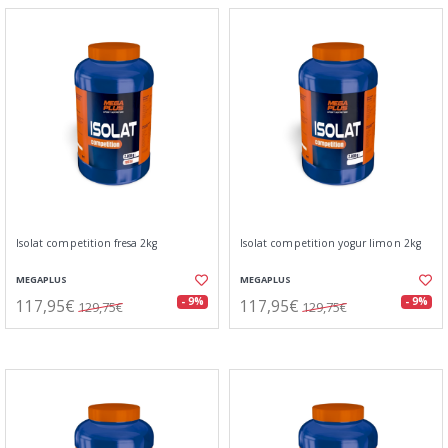
Isolat competition fresa 2kg
Isolat competition yogur limon 2kg
MEGAPLUS
MEGAPLUS
117,95€
117,95€
- 9%
- 9%
129,75€
129,75€