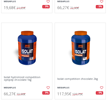
MEGAPLUS
MEGAPLUS
19,68€
66,27€
- 9%
- 9%
21,65€
72,90€
Isolat hydrolized competition
Isolat competition chocolate 2kg
optipep chocolate 1kg
MEGAPLUS
MEGAPLUS
66,27€
117,95€
- 9%
- 9%
72,90€
129,75€