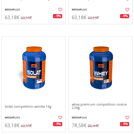
MEGAPLUS
MEGAPLUS
63,18€
63,18€
- 9%
- 9%
69,50€
69,50€
whey premium competition cookie
Isolat competition vainilla 1kg
2,5kg
MEGAPLUS
MEGAPLUS
63,18€
78,58€
- 9%
- 9%
69,50€
86,44€