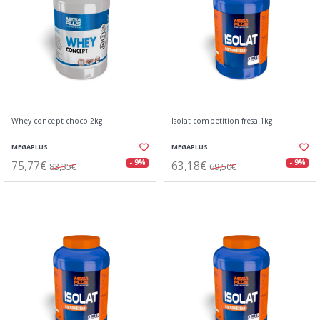
Whey concept choco 2kg
Isolat competition fresa 1kg
MEGAPLUS
MEGAPLUS
75,77€
63,18€
- 9%
- 9%
83,35€
69,50€