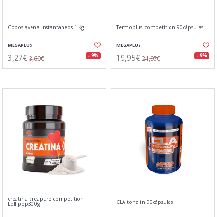
Copos avena instantaneos 1 Kg
Termoplus competition 90cápsulas
MEGAPLUS
MEGAPLUS
3,27€
19,95€
- 9%
- 9%
3,60€
21,95€
creatina creapure competition
CLA tonalin 90cápsulas
Lollipop300g