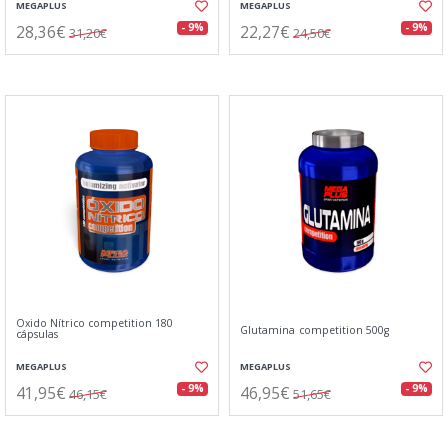
MEGAPLUS
MEGAPLUS
28,36€
22,27€
- 9%
- 9%
31,20€
24,50€
Oxido Nítrico competition 180
Glutamina competition 500g
cápsulas
MEGAPLUS
MEGAPLUS
41,95€
46,95€
- 9%
- 9%
46,15€
51,65€