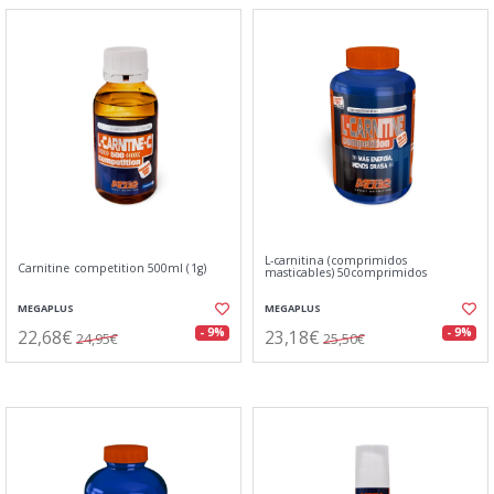
L-carnitina (comprimidos
Carnitine competition 500ml (1g)
masticables) 50comprimidos
MEGAPLUS
MEGAPLUS
22,68€
23,18€
- 9%
- 9%
24,95€
25,50€