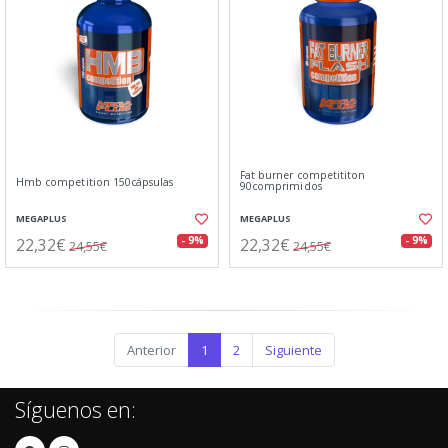
Fat burner competititon
Hmb competition 150cápsulas
90comprimidos
MEGAPLUS
MEGAPLUS
22,32€
22,32€
- 9%
- 9%
24,55€
24,55€
Anterior
1
2
Siguiente
Síguenos en: