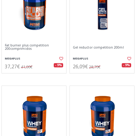
Fat burner plus competition
Gel reductor competition 200ml
200comprimidos
MEGAPLUS
MEGAPLUS
37,27€
26,09€
- 9%
- 9%
41,00€
28,70€