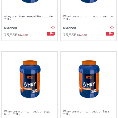
whey premium competition cookie
Whey premium competition vainilla
2,5kg
2,5kg.
MEGAPLUS
MEGAPLUS
78,58€
78,58€
- 9%
- 9%
86,44€
86,44€
Whey premium competition yogur
Whey premium competition fresa
limon 2,5kg
2,5kg