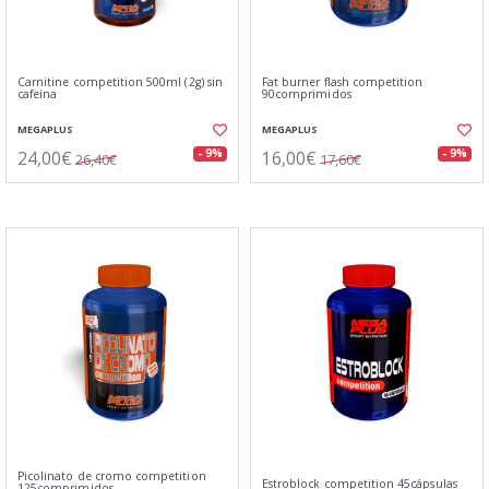
Carnitine competition 500ml (2g) sin
Fat burner flash competition
cafeina
90comprimidos
MEGAPLUS
MEGAPLUS
24,00€
16,00€
- 9%
- 9%
26,40€
17,60€
Picolinato de cromo competition
Estroblock competition 45cápsulas
125comprimidos