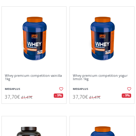
Whey premium competition vainilla
Whey premium competition yogur
1kg
limon 1kg.
MEGAPLUS
MEGAPLUS
37,70€
37,70€
- 9%
- 9%
41,47€
41,47€