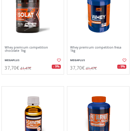
Whey premium competition
Whey premium competition fresa
chocolate 1kg.
1kg
MEGAPLUS
MEGAPLUS
37,70€
37,70€
- 9%
- 9%
41,47€
41,47€