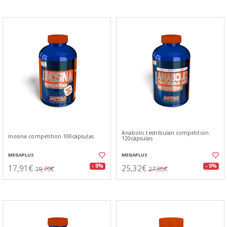
Anabolic testribulan competition
Inosina competition 100cápsulas
120cápsulas
MEGAPLUS
MEGAPLUS
17,91€
25,32€
- 9%
- 9%
19,70€
27,85€