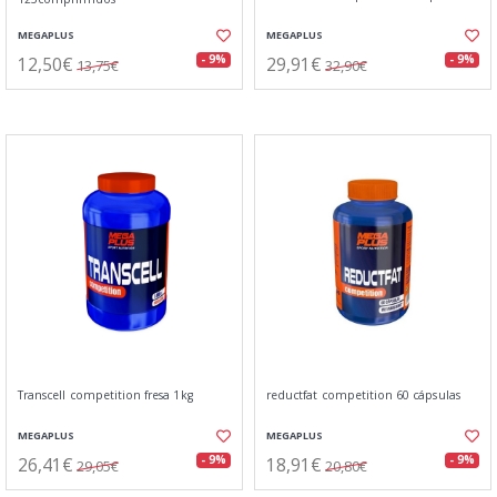
MEGAPLUS
MEGAPLUS
12,50€
29,91€
- 9%
- 9%
13,75€
32,90€
Transcell competition fresa 1kg
reductfat competition 60 cápsulas
MEGAPLUS
MEGAPLUS
26,41€
18,91€
- 9%
- 9%
29,05€
20,80€