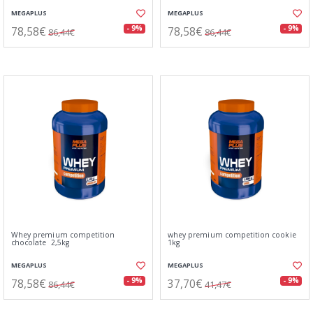
MEGAPLUS
MEGAPLUS
78,58€
78,58€
- 9%
- 9%
86,44€
86,44€
Whey premium competition
whey premium competition cookie
chocolate 2,5kg
1kg
MEGAPLUS
MEGAPLUS
78,58€
37,70€
- 9%
- 9%
86,44€
41,47€