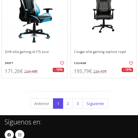
Drift silla gaming dr175 azul
Cougar silla gaming explore royal
DRIFT
COUGAR
171,26€
193,79€
- 18%
- 18%
209,48€
235,32€
Anterior
1
2
3
Siguiente
Síguenos en: