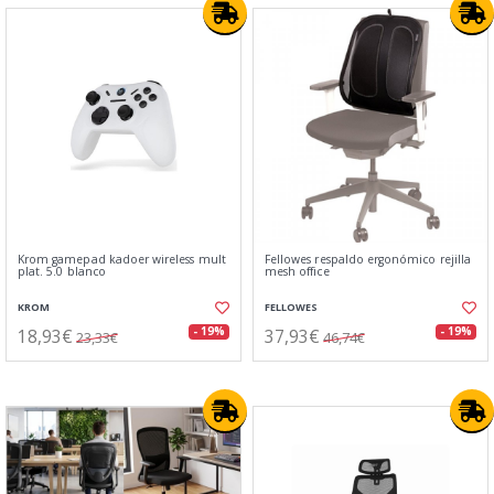
Krom gamepad kadoer wireless mult
Fellowes respaldo ergonómico rejilla
plat. 5.0 blanco
mesh office
KROM
FELLOWES
18,93€
37,93€
- 19%
- 19%
23,33€
46,74€