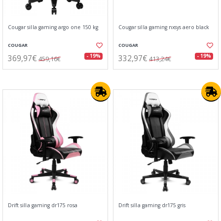
Cougar silla gaming argo one 150 kg
Cougar silla gaming nxsys aero black
COUGAR
COUGAR
369,97€
332,97€
- 19%
- 19%
459,16€
413,24€
Drift silla gaming dr175 rosa
Drift silla gaming dr175 gris