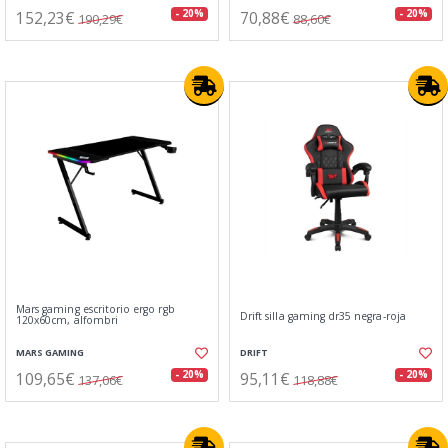
152,23€
70,88€
- 20%
- 20%
190,29€
88,60€
Mars gaming escritorio ergo rgb
Drift silla gaming dr35 negra-roja
120x60cm, alfombri
MARS GAMING
DRIFT
109,65€
95,11€
- 20%
- 20%
137,06€
118,88€