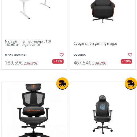
Mars gaming mgd-ergopro160
Cougar sillón gaming magus
160x60cm ergo blanco
MARS GAMING
COUGAR
189,59€
467,54€
- 19%
- 19%
235,30€
580,26€