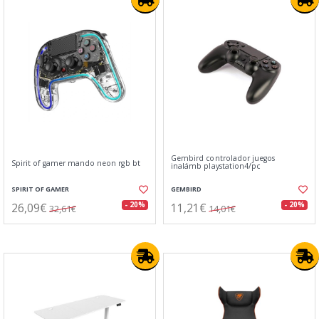
Gembird controlador juegos
Spirit of gamer mando neon rgb bt
inalámb playstation4/pc
SPIRIT OF GAMER
GEMBIRD
26,09€
11,21€
- 20%
- 20%
32,61€
14,01€