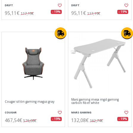
DRIFT
DRIFT
95,11€
95,11€
- 19%
- 19%
117,19€
117,19€
Mars gaming mesa mgd gaming
Cougar sillón gaming magus gray
carbon fiber white
COUGAR
MARS GAMING
467,54€
132,08€
- 19%
- 19%
576,08€
162,74€