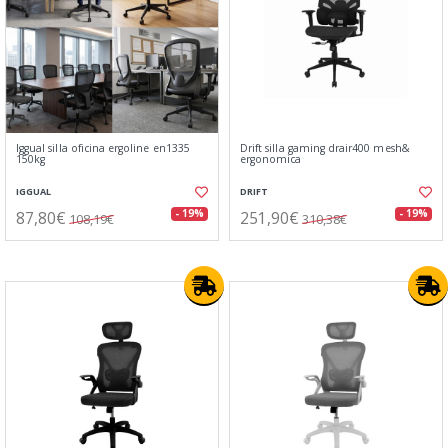
Iggual silla oficina ergoline en1335
Drift silla gaming drair400 mesh&
150kg
ergonomica
IGGUAL
DRIFT
87,80€
251,90€
- 19%
- 19%
108,19€
310,38€