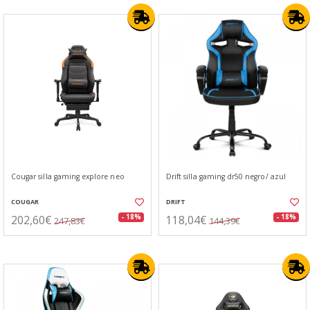
Cougar silla gaming explore neo
Drift silla gaming dr50 negro/ azul
COUGAR
DRIFT
202,60€
118,04€
- 18%
- 18%
247,83€
144,39€