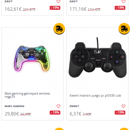
DRIFT
DRIFT
162,61€
171,16€
- 19%
- 19%
201,81€
212,42€
Mars gaming gamepad wireless
Ewent mando juego pc pl3330 usb
mgp24
MARS GAMING
EWENT
29,80€
6,37€
- 19%
- 19%
36,98€
7,90€