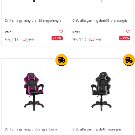
Drift silla gaming drair35 negra/negra
Drift silla gaming drair35 blanca/gris
DRIFT
DRIFT
95,11€
95,11€
- 19%
- 19%
117,19€
117,19€
Drift silla gaming dr35 negra-fucsia
Drift silla gaming dr35 negra-gris