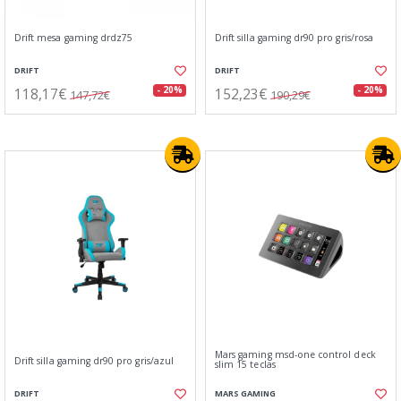
Drift mesa gaming drdz75
Drift silla gaming dr90 pro gris/rosa
DRIFT
DRIFT
118,17€
152,23€
- 20%
- 20%
147,72€
190,29€
Mars gaming msd-one control deck
Drift silla gaming dr90 pro gris/azul
slim 15 teclas
DRIFT
MARS GAMING